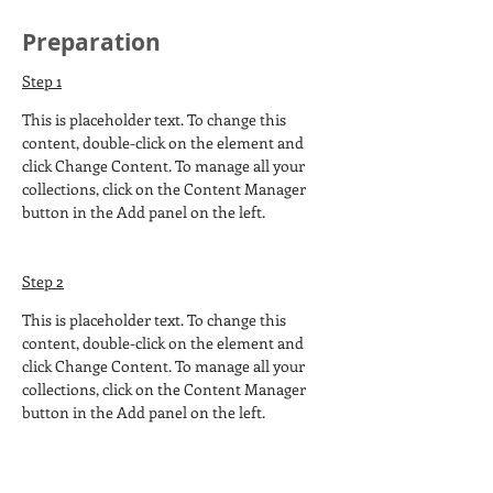
Preparation
Step 1
This is placeholder text. To change this 
content, double-click on the element and 
click Change Content. To manage all your 
collections, click on the Content Manager 
button in the Add panel on the left.
Step 2
This is placeholder text. To change this 
content, double-click on the element and 
click Change Content. To manage all your 
collections, click on the Content Manager 
button in the Add panel on the left.
Step 3