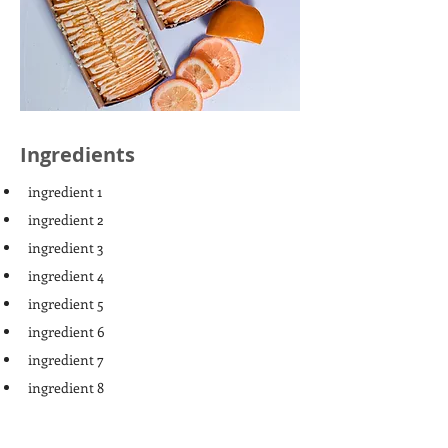
Ingredients
ingredient 1
ingredient 2
ingredient 3
ingredient 4
ingredient 5
ingredient 6
ingredient 7
ingredient 8