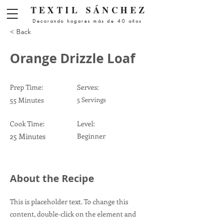
Menú
TEXTIL
SÁNCHEZ
Decorando hogares más de 40 años
< Back
Orange Drizzle Loaf
Prep Time:
Serves:
55 Minutes
5 Servings
Cook Time:
Level:
25 Minutes
Beginner
About the Recipe
This is placeholder text. To change this
content, double-click on the element and