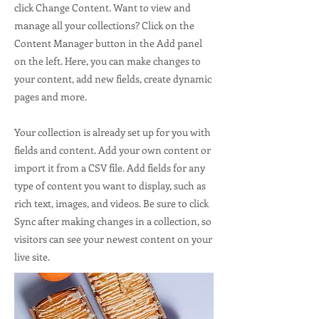
click Change Content. Want to view and
manage all your collections? Click on the
Content Manager button in the Add panel
on the left. Here, you can make changes to
your content, add new fields, create dynamic
pages and more.
Your collection is already set up for you with
fields and content. Add your own content or
import it from a CSV file. Add fields for any
type of content you want to display, such as
rich text, images, and videos. Be sure to click
Sync after making changes in a collection, so
visitors can see your newest content on your
live site.